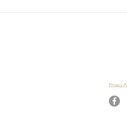
ster Guild Of
icians
POLI
Privacy P