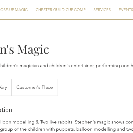
OSE-UP MAGIC
CHESTER GUILD CUP COMP
SERVICES
EVENTS
n's Magic
ildren's magician and children's entertainer, performing one 
Vary
Customer's Place
ption
lloon modelling & Two live rabbits. Stephen's magic shows con
 group of the children with puppets, balloon modelling and two 