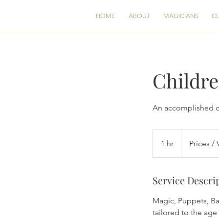
CG
HOME
ABOUT
MAGICIANS
CL
Childre
An accomplished ch
Prices
/
1 hr
1
Prices / 
Vary
h
Service Descri
Magic, Puppets, Ba
tailored to the age