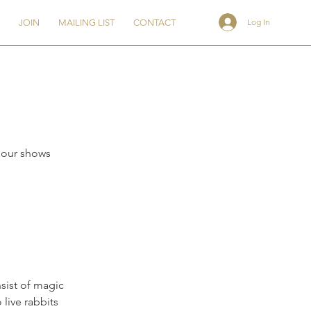
Log In
JOIN
MAILING LIST
CONTACT
hour shows
sist of magic
live rabbits