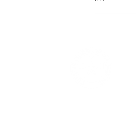
Che
Mag