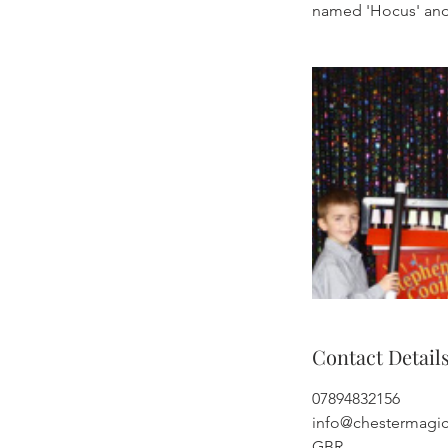
named 'Hocus' and
Contact Detail
07894832156
info@chestermagi
GBR