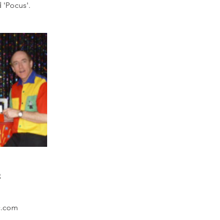
 'Pocus'.
s
c.com