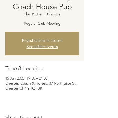
Coach House Pub
Thu 15 Jun
  |  
Chester
Regular Club Meeting
Registration is closed
See other events
Time & Location
15 Jun 2023, 19:30 – 21:30
Chester, Coach & Horses, 39 Northgate St,
Chester CH1 2HQ, UK
Share this event