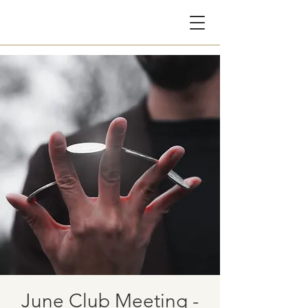
CG
June Club Meeting -