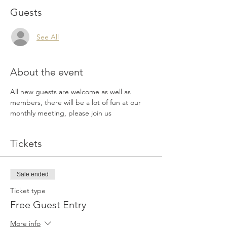
Guests
See All
About the event
All new guests are welcome as well as 
members, there will be a lot of fun at our 
monthly meeting, please join us
Tickets
Sale ended
Ticket type
Free Guest Entry
More info