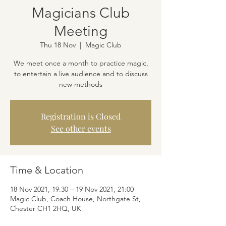
Magicians Club
Meeting
Thu 18 Nov
  |  
Magic Club
We meet once a month to practice magic,
to entertain a live audience and to discuss
new methods
Registration is Closed
See other events
Time & Location
18 Nov 2021, 19:30 – 19 Nov 2021, 21:00
Magic Club, Coach House, Northgate St,
Chester CH1 2HQ, UK