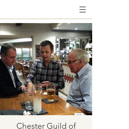
CG
Chester Guild of