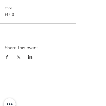
Price
£0.00
Share this event