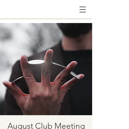
CG
August Club Meeting