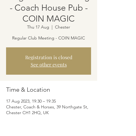
- Coach House Pub -
COIN MAGIC
Thu 17 Aug
  |  
Chester
Regular Club Meeting - COIN MAGIC
Registration is closed
See other events
Time & Location
17 Aug 2023, 19:30 – 19:35
Chester, Coach & Horses, 39 Northgate St,
Chester CH1 2HQ, UK