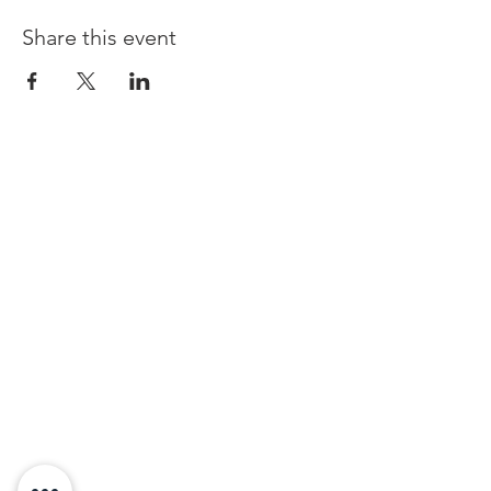
Share this event
© Copyright 2019 Chester Guild Of
Magicians